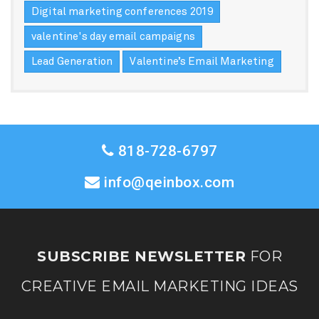
Digital marketing conferences 2019
valentine's day email campaigns
Lead Generation
Valentine’s Email Marketing
818-728-6797
info@qeinbox.com
SUBSCRIBE NEWSLETTER
FOR
CREATIVE EMAIL MARKETING IDEAS