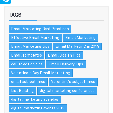
TAGS
Email Marketing Best Practices
Effective Email Marketing
Email Marketing
Email Marketing tips
Email Marketing in 2019
Email Templates
Email Design Tips
call to action tips
Email Delivery Tips
Valentine's Day Email Marketing
email subject lines
Valentine’s subject lines
List Building
digital marketing conferences
digital marketing agendas
digital marketing events 2019