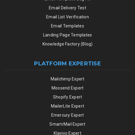
Email Delivery Test
Email List Verification
Email Templates
Landing Page Templates
Knowledge Factory (Blog)
PLATFORM EXPERTISE
Mailchimp Expert
Moosend Expert
Shopify Expert
MailerLite Expert
Emercury Expert
SmartrMail Expert
Klaviyo Expert