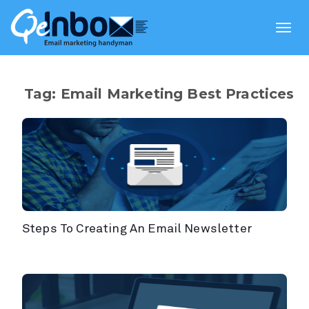
Toggl
navig
Tag: Email Marketing Best Practices
Steps To Creating An Email Newsletter