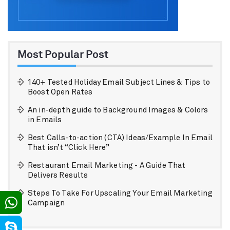
Most Popular Post
140+ Tested Holiday Email Subject Lines & Tips to
Boost Open Rates
An in-depth guide to Background Images & Colors
in Emails
Best Calls-to-action (CTA) Ideas/Example In Email
That isn’t “Click Here”
Restaurant Email Marketing - A Guide That
Delivers Results
Steps To Take For Upscaling Your Email Marketing
Campaign