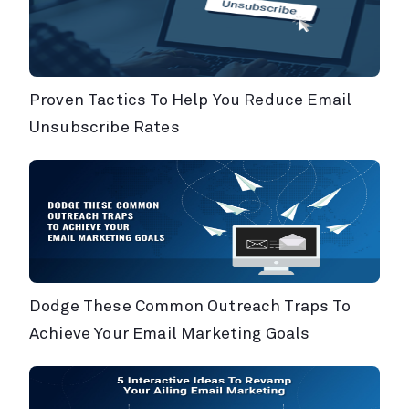
Proven Tactics To Help You Reduce Email
Unsubscribe Rates
Dodge These Common Outreach Traps To
Achieve Your Email Marketing Goals