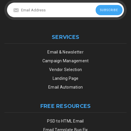
SERVICES
Email & Newsletter
Campaign Management
Vendor Selection
Landing Page
Email Automation
FREE RESOURCES
PSD to HTML Email
Email Template Bug Fix