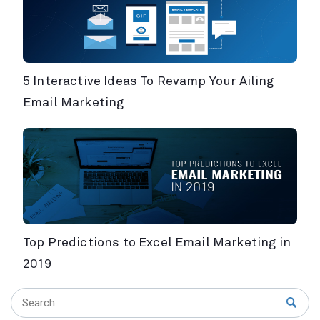
5 Interactive Ideas To Revamp Your Ailing
Email Marketing
Top Predictions to Excel Email Marketing in
2019