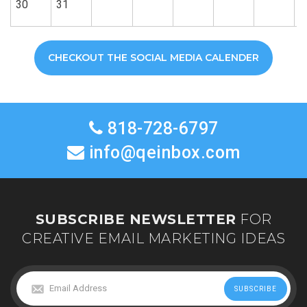
30
31
CHECKOUT THE SOCIAL MEDIA CALENDER
818-728-6797
info@qeinbox.com
SUBSCRIBE NEWSLETTER
FOR
CREATIVE EMAIL MARKETING IDEAS