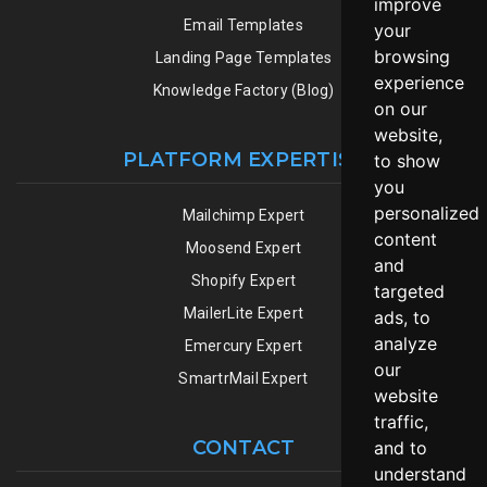
improve
Email Templates
your
browsing
Landing Page Templates
experience
Knowledge Factory (Blog)
on our
website,
PLATFORM EXPERTISE
to show
you
personalized
Mailchimp Expert
content
Moosend Expert
and
Shopify Expert
targeted
MailerLite Expert
ads, to
analyze
Emercury Expert
our
SmartrMail Expert
website
traffic,
CONTACT
and to
understand