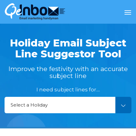
Tog
nav
Holiday Email Subject
Line
Suggestor Tool
Improve the festivity with an accurate
subject line
I need subject lines for....