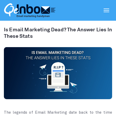
Toggl
navig
Is Email Marketing Dead? The Answer Lies In
These Stats
The legends of Email Marketing date back to the time