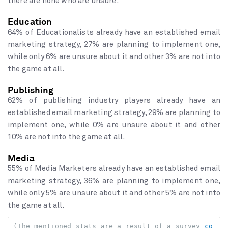
there are none who are unsure.
Education
64% of Educationalists already have an established email
marketing strategy, 27% are planning to implement one,
while only 6% are unsure about it and other 3% are not into
the game at all.
Publishing
62% of publishing industry players already have an
established email marketing strategy, 29% are planning to
implement one, while 0% are unsure about it and other
10% are not into the game at all.
Media
55% of Media Marketers already have an established email
marketing strategy, 36% are planning to implement one,
while only 5% are unsure about it and other 5% are not into
the game at all.
(The mentioned stats are a result of a survey 
co