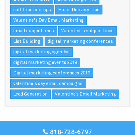
call to action tips
Email Delivery Tips
Valentine's Day Email Marketing
email subject lines
Valentine’s subject lines
List Building
digital marketing conferences
digital marketing agendas
digital marketing events 2019
Digital marketing conferences 2019
valentine's day email campaigns
Lead Generation
Valentine’s Email Marketing
818-728-6797