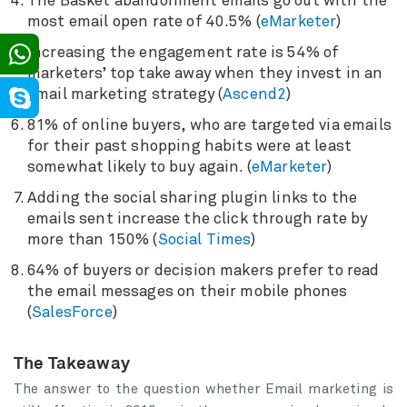
The Basket abandonment emails go out with the
most email open rate of 40.5% (
eMarketer
)
Increasing the engagement rate is 54% of
marketers’ top take away when they invest in an
email marketing strategy (
Ascend2
)
81% of online buyers, who are targeted via emails
for their past shopping habits were at least
somewhat likely to buy again. (
eMarketer
)
Adding the social sharing plugin links to the
emails sent increase the click through rate by
more than 150% (
Social Times
)
64% of buyers or decision makers prefer to read
the email messages on their mobile phones
(
SalesForce
)
The Takeaway
The answer to the question whether Email marketing is