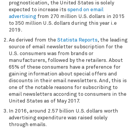
prognostication, the United States is solely
expected to increase its
spend on email
advertising
from 270 million U.S. dollars in 2015
to 350 million U.S. dollars during this year i.e
2019.
As derived from the
Statista Reports
, the leading
source of email newsletter subscription for the
U.S. consumers was from brands or
manufacturers, followed by the retailers. About
65% of these consumers have a preference for
gaining information about special offers and
discounts in their email newsletters. And, this is
one of the notable reasons for subscribing to
email newsletters according to consumers in the
United States as of May 2017.
In 2016, around 2.57 billion U.S. dollars worth
advertising expenditure was raised solely
through emails.