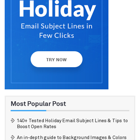
Most Popular Post
140+ Tested Holiday Email Subject Lines & Tips to
Boost Open Rates
An in-depth guide to Background Images & Colors