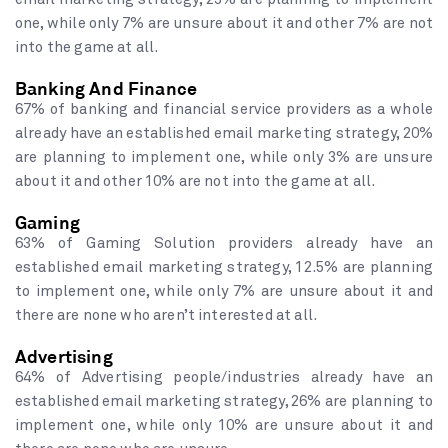
one, while only 7% are unsure about it and other 7% are not
into the game at all.
Banking And Finance
67% of banking and financial service providers as a whole
already have an established email marketing strategy, 20%
are planning to implement one, while only 3% are unsure
about it and other 10% are not into the game at all.
Gaming
63% of Gaming Solution providers already have an
established email marketing strategy, 12.5% are planning
to implement one, while only 7% are unsure about it and
there are none who aren’t interested at all.
Advertising
64% of Advertising people/industries already have an
established email marketing strategy, 26% are planning to
implement one, while only 10% are unsure about it and