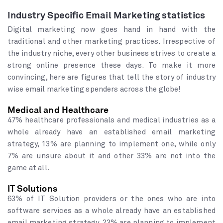
Industry Specific Email Marketing statistics
Digital marketing now goes hand in hand with the
traditional and other marketing practices. Irrespective of
the industry niche, every other business strives to create a
strong online presence these days. To make it more
convincing, here are figures that tell the story of industry
wise email marketing spenders across the globe!
Medical and Healthcare
47% healthcare professionals and medical industries as a
whole already have an established email marketing
strategy, 13% are planning to implement one, while only
7% are unsure about it and other 33% are not into the
game at all.
IT Solutions
63% of IT Solution providers or the ones who are into
software services as a whole already have an established
email marketing strategy, 23% are planning to implement