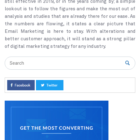
still effective in 2019, or in the years coming by; a simple
lookout is to follow the figures and make the most out of
analysis and studies that are already there for our ease. As
the numbers are flowing, it states a clear picture that
Email Marketing is here to stay. With alterations and
better customer approach, it will stand as a strong pillar
of digital marketing strategy for any industry.