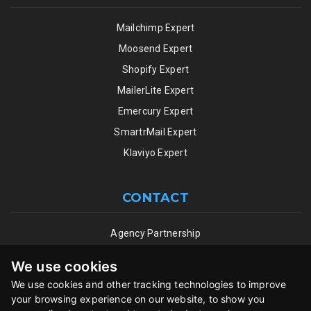
Mailchimp Expert
Moosend Expert
Shopify Expert
MailerLite Expert
Emercury Expert
SmartrMail Expert
Klaviyo Expert
CONTACT
Agency Partnership
ESP Partnership Program
We use cookies
Terms of Use
We use cookies and other tracking technologies to improve
Privacy Policy
your browsing experience on our website, to show you