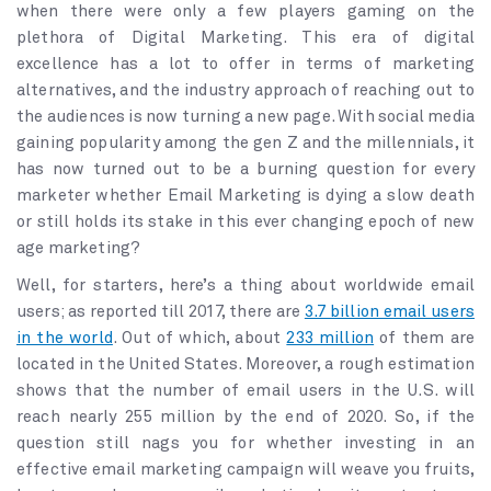
when there were only a few players gaming on the
plethora of Digital Marketing. This era of digital
excellence has a lot to offer in terms of marketing
alternatives, and the industry approach of reaching out to
the audiences is now turning a new page. With social media
gaining popularity among the gen Z and the millennials, it
has now turned out to be a burning question for every
marketer whether Email Marketing is dying a slow death
or still holds its stake in this ever changing epoch of new
age marketing?
Well, for starters, here’s a thing about worldwide email
users; as reported till 2017, there are
3.7 billion email users
in the world
. Out of which, about
233 million
of them are
located in the United States. Moreover, a rough estimation
shows that the number of email users in the U.S. will
reach nearly 255 million by the end of 2020. So, if the
question still nags you for whether investing in an
effective email marketing campaign will weave you fruits,