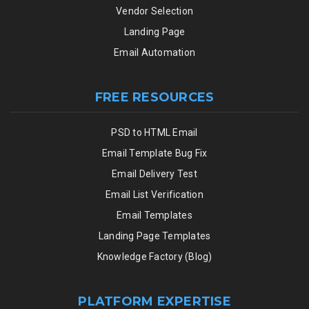
Vendor Selection
Landing Page
Email Automation
FREE RESOURCES
PSD to HTML Email
Email Template Bug Fix
Email Delivery Test
Email List Verification
Email Templates
Landing Page Templates
Knowledge Factory (Blog)
PLATFORM EXPERTISE