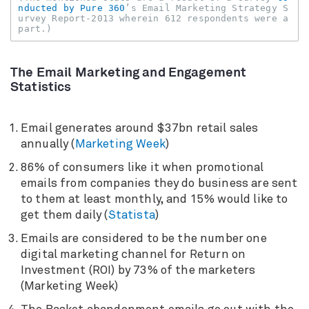
nducted by Pure 360
’s Email Marketing Strategy S
urvey Report-2013 wherein 612 respondents were a 
part.)
The Email Marketing and Engagement
Statistics
Email generates around $37bn retail sales
annually (
Marketing Week
)
86% of consumers like it when promotional
emails from companies they do business are sent
to them at least monthly, and 15% would like to
get them daily (
Statista
)
Emails are considered to be the number one
digital marketing channel for Return on
Investment (ROI) by 73% of the marketers
(Marketing Week)