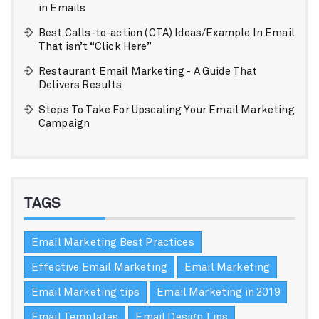
in Emails
Best Calls-to-action (CTA) Ideas/Example In Email
That isn’t “Click Here”
Restaurant Email Marketing - A Guide That
Delivers Results
Steps To Take For Upscaling Your Email Marketing
Campaign
TAGS
Email Marketing Best Practices
Effective Email Marketing
Email Marketing
Email Marketing tips
Email Marketing in 2019
Email Templates
Email Design Tips