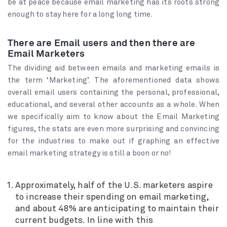
be at peace because email marketing has its roots strong
enough to stay here for a long long time.
There are Email users and then there are
Email Marketers
The dividing aid between emails and marketing emails is
the term ‘Marketing’. The aforementioned data shows
overall email users containing the personal, professional,
educational, and several other accounts as a whole. When
we specifically aim to know about the Email Marketing
figures, the stats are even more surprising and convincing
for the industries to make out if graphing an effective
email marketing strategy is still a boon or no!
Approximately, half of the U.S. marketers aspire
to increase their spending on email marketing,
and about 48% are anticipating to maintain their
current budgets. In line with this