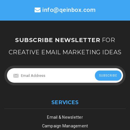
info@qeinbox.com
SUBSCRIBE NEWSLETTER
FOR
CREATIVE EMAIL MARKETING IDEAS
SERVICES
Email & Newsletter
Campaign Management