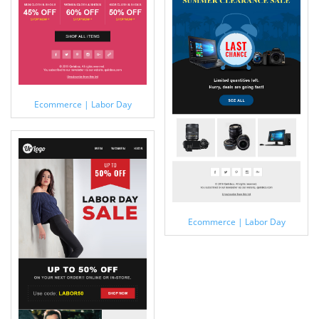
Ecommerce | Labor Day
Ecommerce | Labor Day