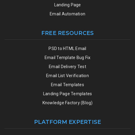
Landing Page
Email Automation
FREE RESOURCES
PSD to HTML Email
Email Template Bug Fix
Email Delivery Test
Email List Verification
Email Templates
Landing Page Templates
Knowledge Factory (Blog)
PLATFORM EXPERTISE