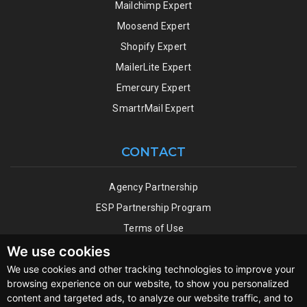
Mailchimp Expert
Moosend Expert
Shopify Expert
MailerLite Expert
Emercury Expert
SmartrMail Expert
CONTACT
Agency Partnership
ESP Partnership Program
Terms of Use
Privacy Policy
We use cookies
We use cookies and other tracking technologies to improve your
browsing experience on our website, to show you personalized
content and targeted ads, to analyze our website traffic, and to