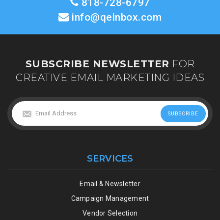
818-728-6797
info@qeinbox.com
SUBSCRIBE NEWSLETTER
FOR
CREATIVE EMAIL MARKETING IDEAS
SERVICES
Email & Newsletter
Campaign Management
Vendor Selection