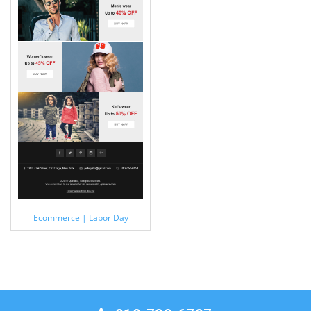
Ecommerce | Labor Day