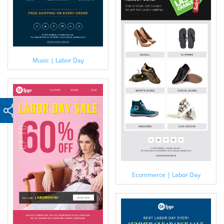
Music | Labor Day
Ecommerce | Labor Day