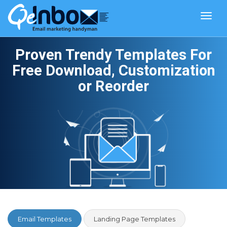
Toggl
navig
Proven Trendy Templates For
Free Download, Customization
or Reorder
Email Templates
Landing Page Templates