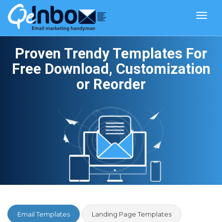
Toggl
navig
Proven Trendy Templates For
Free Download, Customization
or Reorder
Email Templates
Landing Page Templates