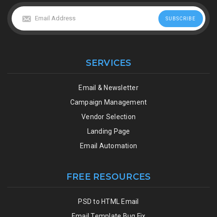
SERVICES
Email & Newsletter
Campaign Management
Vendor Selection
Landing Page
Email Automation
FREE RESOURCES
PSD to HTML Email
Email Template Bug Fix