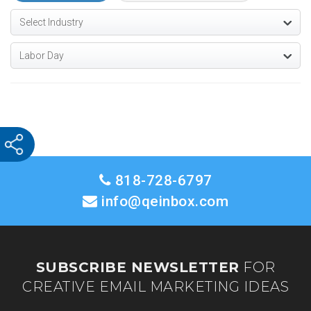
818-728-6797
info@qeinbox.com
SUBSCRIBE NEWSLETTER
FOR
CREATIVE EMAIL MARKETING IDEAS