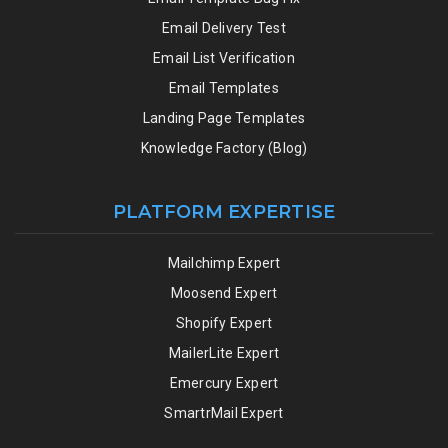
Email Delivery Test
Email List Verification
Email Templates
Landing Page Templates
Knowledge Factory (Blog)
PLATFORM EXPERTISE
Mailchimp Expert
Moosend Expert
Shopify Expert
MailerLite Expert
Emercury Expert
SmartrMail Expert