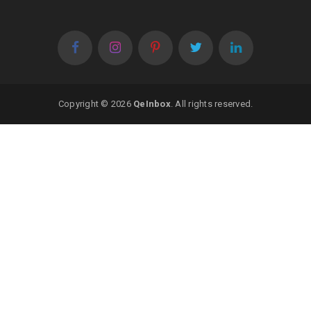
Copyright © 2026
QeInbox
. All rights reserved.