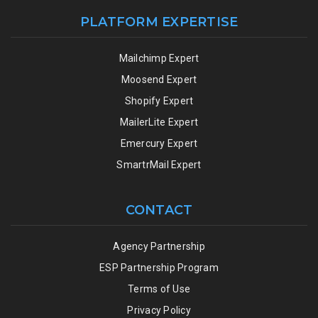
PLATFORM EXPERTISE
Mailchimp Expert
Moosend Expert
Shopify Expert
MailerLite Expert
Emercury Expert
SmartrMail Expert
CONTACT
Agency Partnership
ESP Partnership Program
Terms of Use
Privacy Policy