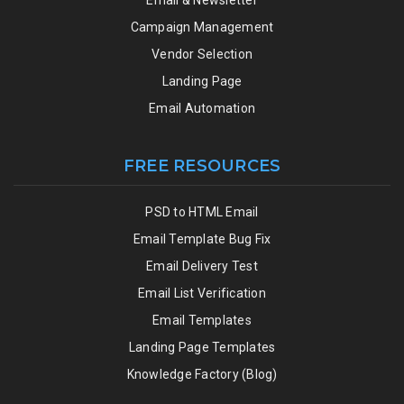
Campaign Management
Vendor Selection
Landing Page
Email Automation
FREE RESOURCES
PSD to HTML Email
Email Template Bug Fix
Email Delivery Test
Email List Verification
Email Templates
Landing Page Templates
Knowledge Factory (Blog)