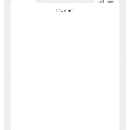
12:08
am