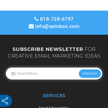
818-728-6797
info@qeinbox.com
SUBSCRIBE NEWSLETTER
FOR
CREATIVE EMAIL MARKETING IDEAS
SERVICES
Email & Newsletter